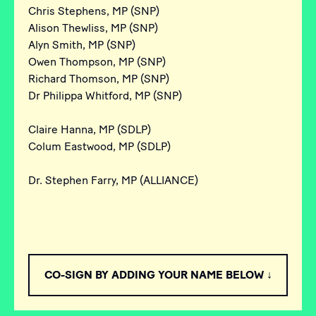
Chris Stephens, MP (SNP)
Alison Thewliss, MP (SNP)
Alyn Smith, MP (SNP)
Owen Thompson, MP (SNP)
Richard Thomson, MP (SNP)
Dr Philippa Whitford, MP (SNP)
Claire Hanna, MP (SDLP)
Colum Eastwood, MP (SDLP)
Dr. Stephen Farry, MP (ALLIANCE)
CO-SIGN BY ADDING YOUR NAME BELOW ↓