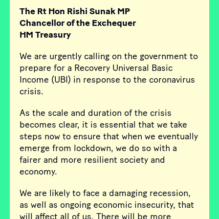
The Rt Hon Rishi Sunak MP
Chancellor of the Exchequer
HM Treasury
We are urgently calling on the government to
prepare for a Recovery Universal Basic
Income (UBI) in response to the coronavirus
crisis.
As the scale and duration of the crisis
becomes clear, it is essential that we take
steps now to ensure that when we eventually
emerge from lockdown, we do so with a
fairer and more resilient society and
economy.
We are likely to face a damaging recession,
as well as ongoing economic insecurity, that
will affect all of us. There will be more