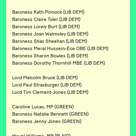
Baroness Kath Pinnock (LIB DEM)
Baroness Claire Tyler (LIB DEM)
Baroness Lorely Burt (LIB DEM)
Baroness Joan Walmsley (LIB DEM)
Baroness Shas Sheehan (LIB DEM)
Baroness Meral Hussein-Ece OBE (LIB DEM)
Baroness Sharon Bowles (LIB DEM)
Baroness Dorothy Thornhill MBE (LIB DEM)
Lord Malcolm Bruce (LIB DEM)
Lord Paul Strasburger (LIB DEM)
Lord Tim Clement-Jones (LIB DEM)
Caroline Lucas, MP (GREEN)
Baroness Natalie Bennett (GREEN)
Baroness Jenny Jones (GREEN)
Hywel Williams, MP (PLAID)