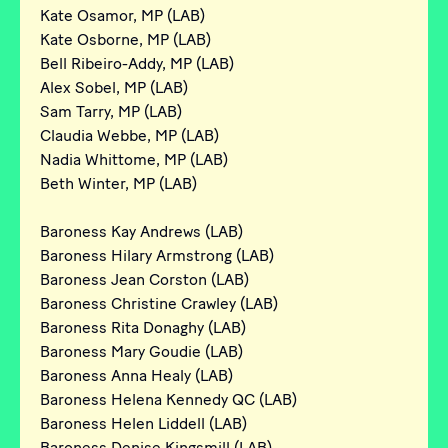
Kate Osamor, MP (LAB)
Kate Osborne, MP (LAB)
Bell Ribeiro-Addy, MP (LAB)
Alex Sobel, MP (LAB)
Sam Tarry, MP (LAB)
Claudia Webbe, MP (LAB)
Nadia Whittome, MP (LAB)
Beth Winter, MP (LAB)
Baroness Kay Andrews (LAB)
Baroness Hilary Armstrong (LAB)
Baroness Jean Corston (LAB)
Baroness Christine Crawley (LAB)
Baroness Rita Donaghy (LAB)
Baroness Mary Goudie (LAB)
Baroness Anna Healy (LAB)
Baroness Helena Kennedy QC (LAB)
Baroness Helen Liddell (LAB)
Baroness Denise Kingsmill (LAB)