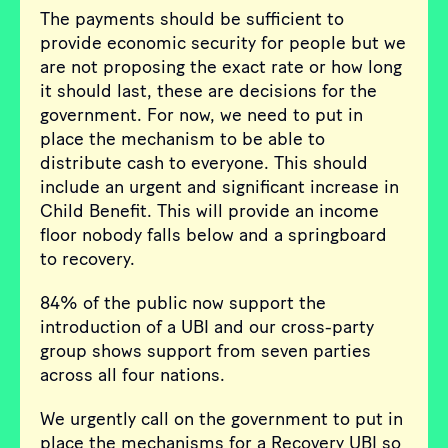
The payments should be sufficient to
provide economic security for people but we
are not proposing the exact rate or how long
it should last, these are decisions for the
government. For now, we need to put in
place the mechanism to be able to
distribute cash to everyone. This should
include an urgent and significant increase in
Child Benefit. This will provide an income
floor nobody falls below and a springboard
to recovery.
84% of the public now support the
introduction of a UBI and our cross-party
group shows support from seven parties
across all four nations.
We urgently call on the government to put in
place the mechanisms for a Recovery UBI so