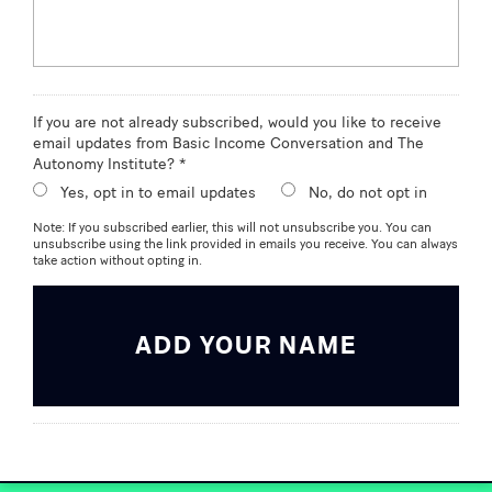
If you are not already subscribed, would you like to receive
email updates from Basic Income Conversation and The
Autonomy Institute? *
Yes, opt in to email updates
No, do not opt in
Note: If you subscribed earlier, this will not unsubscribe you. You can
unsubscribe using the link provided in emails you receive. You can always
take action without opting in.