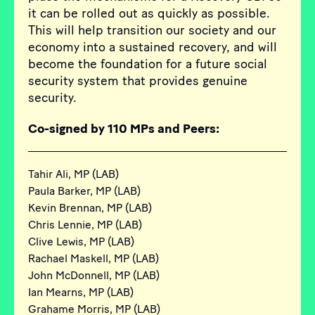
it can be rolled out as quickly as possible.
This will help transition our society and our
economy into a sustained recovery, and will
become the foundation for a future social
security system that provides genuine
security.
Co-signed by 110 MPs and Peers:
Tahir Ali, MP (LAB)
Paula Barker, MP (LAB)
Kevin Brennan, MP (LAB)
Chris Lennie, MP (LAB)
Clive Lewis, MP (LAB)
Rachael Maskell, MP (LAB)
John McDonnell, MP (LAB)
Ian Mearns, MP (LAB)
Grahame Morris, MP (LAB)