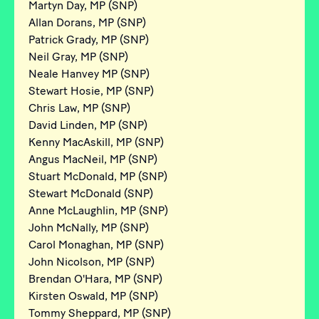
Martyn Day, MP (SNP)
Allan Dorans, MP (SNP)
Patrick Grady, MP (SNP)
Neil Gray, MP (SNP)
Neale Hanvey MP (SNP)
Stewart Hosie, MP (SNP)
Chris Law, MP (SNP)
David Linden, MP (SNP)
Kenny MacAskill, MP (SNP)
Angus MacNeil, MP (SNP)
Stuart McDonald, MP (SNP)
Stewart McDonald (SNP)
Anne McLaughlin, MP (SNP)
John McNally, MP (SNP)
Carol Monaghan, MP (SNP)
John Nicolson, MP (SNP)
Brendan O'Hara, MP (SNP)
Kirsten Oswald, MP (SNP)
Tommy Sheppard, MP (SNP)