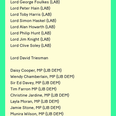
Lord George Foulkes (LAB)
Lord Peter Hain (LAB)
Lord Toby Harris (LAB)
Lord Simon Haskel (LAB)
Lord Alan Howarth (LAB)
Lord Philip Hunt (LAB)
Lord Jim Knight (LAB)
Lord Clive Soley (LAB)
Lord David Triesman
Daisy Cooper, MP (LIB DEM)
Wendy Chamberlain, MP (LIB DEM)
Sir Ed Davey, MP (LIB DEM)
Tim Farron MP (LIB DEM)
Christine Jardine, MP (LIB DEM)
Layla Moran, MP (LIB DEM)
Jamie Stone, MP (LIB DEM)
Munira Wilson, MP (LIB DEM)