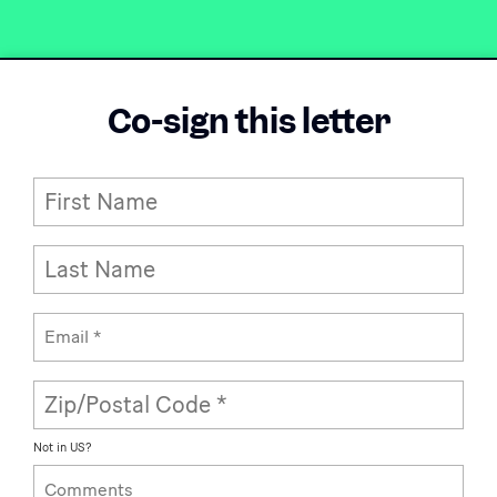
Co-sign this letter
Not in
US
?