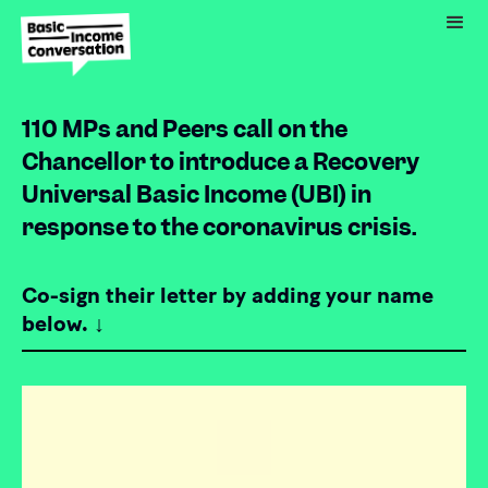
110 MPs and Peers call on the
Chancellor to introduce a Recovery
Universal Basic Income (UBI) in
response to the coronavirus crisis.
Co-sign their letter by adding your name
below. ↓