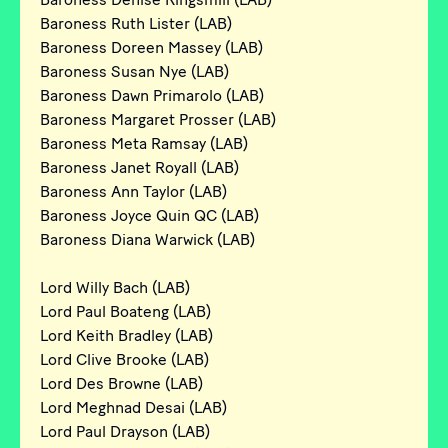
Baroness Ruth Lister (LAB)
Baroness Doreen Massey (LAB)
Baroness Susan Nye (LAB)
Baroness Dawn Primarolo (LAB)
Baroness Margaret Prosser (LAB)
Baroness Meta Ramsay (LAB)
Baroness Janet Royall (LAB)
Baroness Ann Taylor (LAB)
Baroness Joyce Quin QC (LAB)
Baroness Diana Warwick (LAB)
Lord Willy Bach (LAB)
Lord Paul Boateng (LAB)
Lord Keith Bradley (LAB)
Lord Clive Brooke (LAB)
Lord Des Browne (LAB)
Lord Meghnad Desai (LAB)
Lord Paul Drayson (LAB)