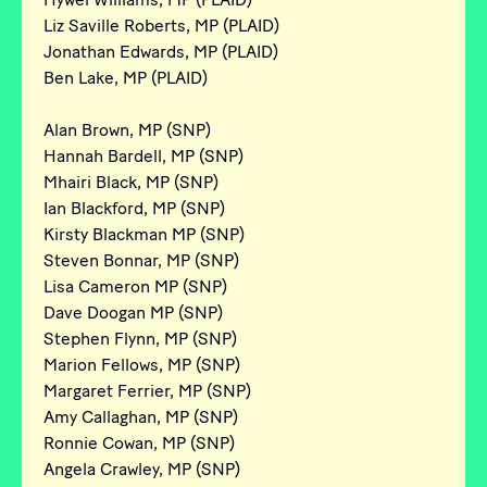
Liz Saville Roberts, MP (PLAID)
Jonathan Edwards, MP (PLAID)
Ben Lake, MP (PLAID)
Alan Brown, MP (SNP)
Hannah Bardell, MP (SNP)
Mhairi Black, MP (SNP)
Ian Blackford, MP (SNP)
Kirsty Blackman MP (SNP)
Steven Bonnar, MP (SNP)
Lisa Cameron MP (SNP)
Dave Doogan MP (SNP)
Stephen Flynn, MP (SNP)
Marion Fellows, MP (SNP)
Margaret Ferrier, MP (SNP)
Amy Callaghan, MP (SNP)
Ronnie Cowan, MP (SNP)
Angela Crawley, MP (SNP)