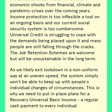
economic shocks from financial, climate and
pandemic crises over the coming years.
Income protection is too inflexible a tool on
an ongoing basis and our current social
security system is too cumbersome.
Universal Credit is struggling to cope with
the demands being placed upon it and many
people are still falling through the cracks.
The Job Retention Schemes are welcome
but will be unsustainable in the long term.
As we likely exit lockdown in a non-uniform
way at an uneven speed, the system simply
won’t be able to keep up with people’s
individual changes of circumstances. This is
why we need to put in place plans for a
Recovery Universal Basic Income - a regular
cash payment to every individual.